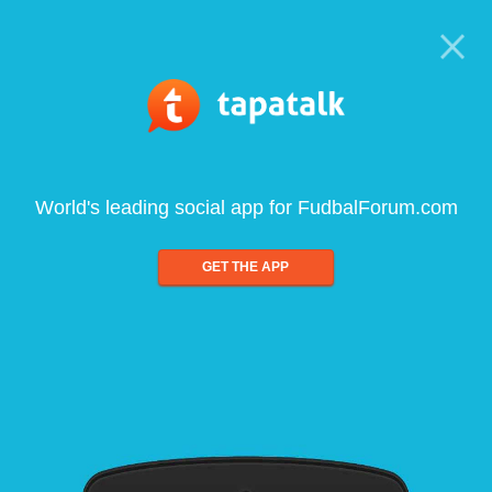
World's leading social app for FudbalForum.com
GET THE APP