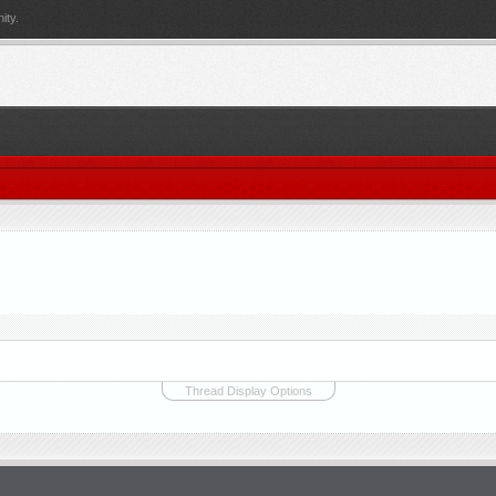
ity.
Thread Display Options