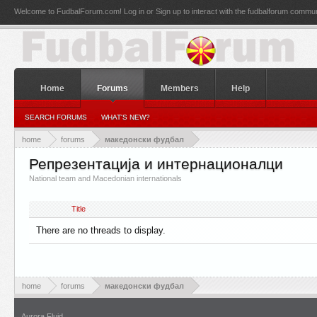
Welcome to FudbalForum.com! Log in or Sign up to interact with the fudbalforum commun
Home
Forums
Members
Help
SEARCH FORUMS
WHAT'S NEW?
home
forums
македонски фудбал
Репрезентација и интернационалци
National team and Macedonian internationals
Title
There are no threads to display.
home
forums
македонски фудбал
Aurora Fluid