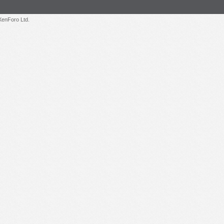
enForo Ltd.