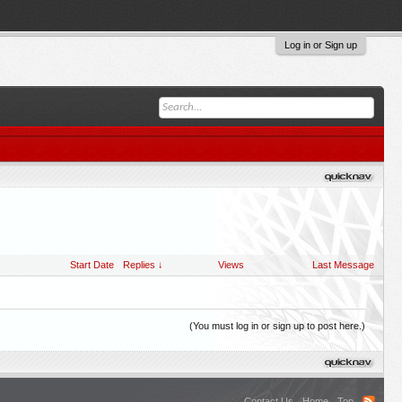
Log in or Sign up
Start Date
Replies ↓
Views
Last Message
(You must log in or sign up to post here.)
Contact Us
Home
Top