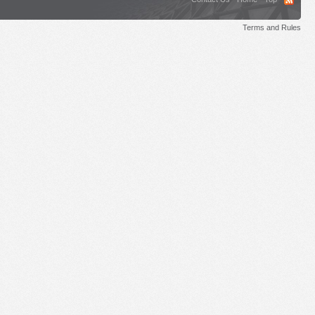
Terms and Rules