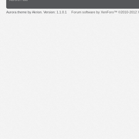
Aurora theme by Akrion. Version: 1.1.0.1
Forum software by XenForo™ ©2010-2012 X