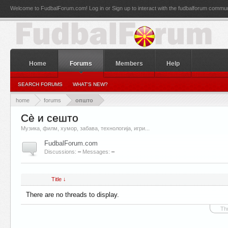
Welcome to FudbalForum.com! Log in or Sign up to interact with the fudbalforum commun
Home
Forums
Members
Help
SEARCH FORUMS
WHAT'S NEW?
home
forums
општо
Сè и сешто
Музика, филм, хумор, забава, технологија, игри...
FudbalForum.com
Discussions:
–
Messages:
–
Title ↓
There are no threads to display.
Th