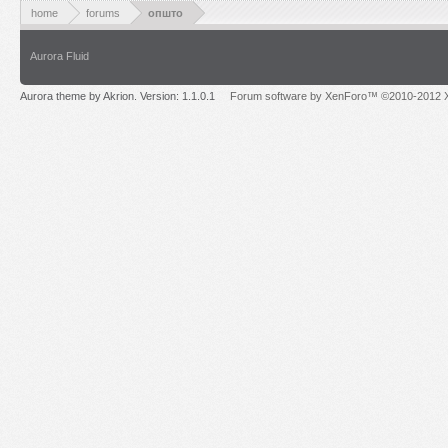
home
forums
општо
Aurora Fluid
Aurora theme by Akrion. Version: 1.1.0.1
Forum software by XenForo™ ©2010-2012 X