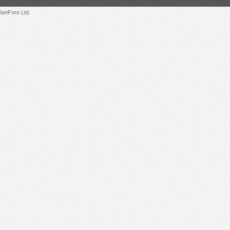
enForo Ltd.