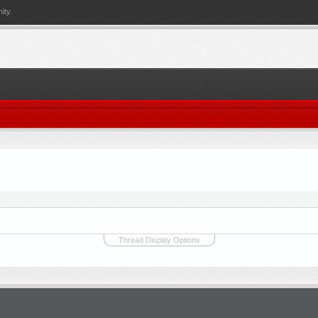
ity.
Thread Display Options