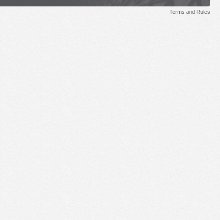
Terms and Rules