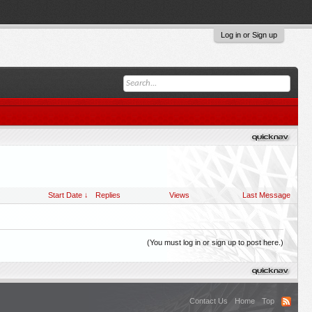
Log in or Sign up
Start Date ↓
Replies
Views
Last Message
(You must log in or sign up to post here.)
Contact Us
Home
Top