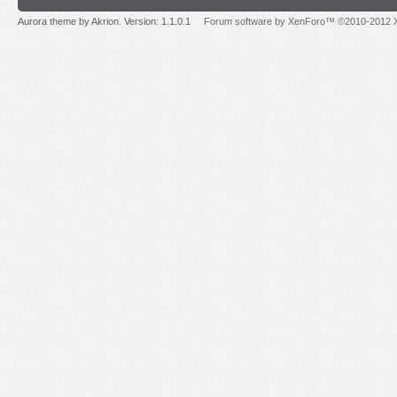
Aurora theme by Akrion. Version: 1.1.0.1
Forum software by XenForo™ ©2010-2012 X