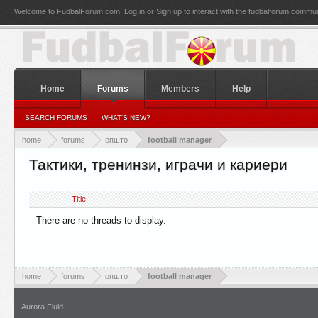
Welcome to FudbalForum.com! Log in or Sign up to interact with the fudbalforum commun
Home
Forums
Members
Help
SEARCH FORUMS
WHAT'S NEW?
home
forums
општо
football manager
Тактики, тренинзи, играчи и кариери
Title
There are no threads to display.
home
forums
општо
football manager
Aurora Fluid