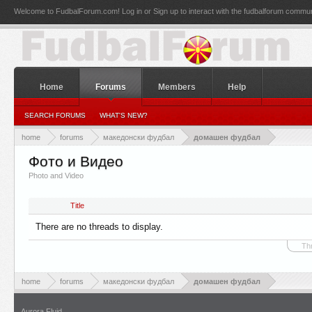
Welcome to FudbalForum.com! Log in or Sign up to interact with the fudbalforum commun
Home
Forums
Members
Help
SEARCH FORUMS
WHAT'S NEW?
home
forums
македонски фудбал
домашен фудбал
Фото и Видео
Photo and Video
Title
There are no threads to display.
Th
home
forums
македонски фудбал
домашен фудбал
Aurora Fluid