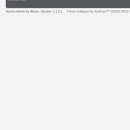
Aurora theme by Akrion. Version: 1.1.0.1
Forum software by XenForo™ ©2010-2012 X