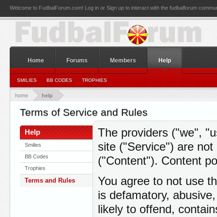
Welcome to FudbalForum.com! Log in or Sign up to interact with the fudbalforum commun
Home
Forums
Members
Help
SMILIES
BB CODES
TROPHIES
home
help
Terms of Service and Rules
The providers ("we", "u
Help
site ("Service") are no
Smilies
BB Codes
("Content"). Content po
Trophies
You agree to not use th
Terms and Rules
is defamatory, abusive,
likely to offend, contai