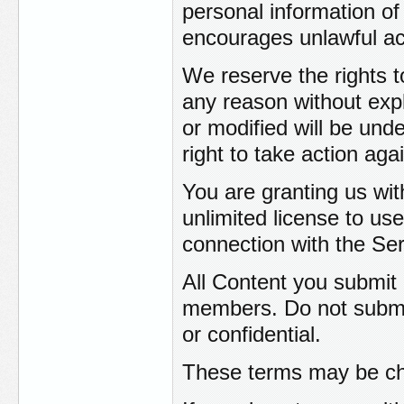
personal information of 
encourages unlawful act
We reserve the rights 
any reason without exp
or modified will be und
right to take action ag
You are granting us wit
unlimited license to use
connection with the Ser
All Content you submit
members. Do not submit
or confidential.
These terms may be cha