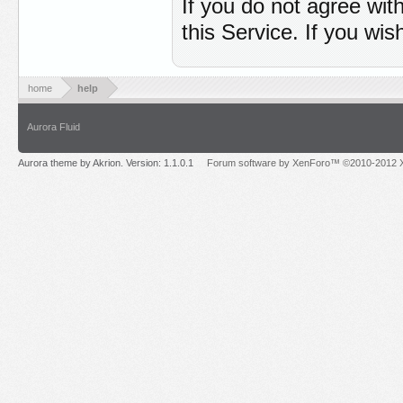
If you do not agree wit
this Service. If you wi
home
help
Aurora Fluid
Aurora theme by Akrion. Version: 1.1.0.1
Forum software by XenForo™ ©2010-2012 X