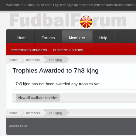
Welcome to FudbalForum.com! Log in or Sign up to interact with the fudbalforum commun
Home
Forums
Members
Help
REGISTERED MEMBERS
CURRENT VISITORS
home
members
7h3 k|ng
Trophies Awarded to 7h3 k|ng
7h3 k|ng has not been awarded any trophies yet.
View all available trophies
home
members
7h3 k|ng
Aurora Fluid