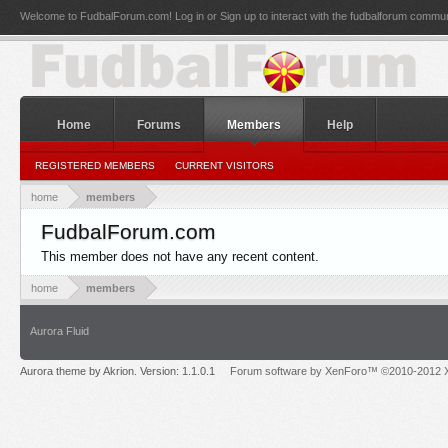
Welcome to FudbalForum.com! Log in or Sign up to interact with the fudbalforum commun
Home
Forums
Members
Help
REGISTERED MEMBERS
CURRENT VISITORS
home
members
FudbalForum.com
This member does not have any recent content.
home
members
Aurora Fluid
Aurora theme by Akrion. Version: 1.1.0.1
Forum software by XenForo™ ©2010-2012 X