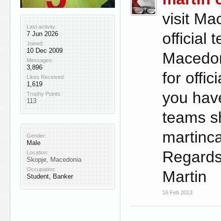
visit Ma
Last activity:
official
7 Jun 2026
Joined:
10 Dec 2009
Macedoni
Messages:
3,896
for offi
Likes Received:
1,619
you hav
Trophy Points:
113
teams sh
martin
Gender:
Male
Regard
Location:
Skopje, Macedonia
Occupation:
Martin
Student, Banker
16 Feb 2013