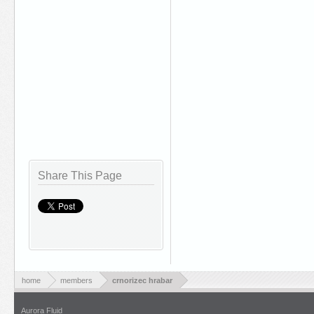
Share This Page
home
members
crnorizec hrabar
Aurora Fluid