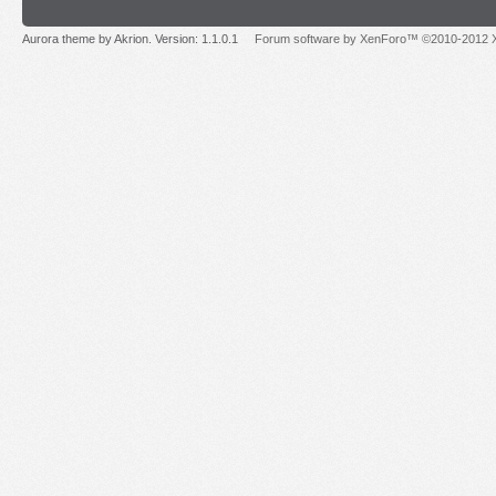
Aurora theme by Akrion. Version: 1.1.0.1
Forum software by XenForo™ ©2010-2012 X