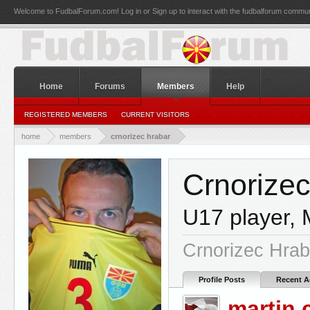
Welcome to FudbalForum.com! Log in or Sign up to interact with the fudbalforum commun
Home
Forums
Members
Help
REGISTERED MEMBERS
CURRENT VISITORS
home
members
crnorizec hrabar
Crnorize
U17 player
,
Crnorizec Hrab
Profile Posts
Recent Ac
martin