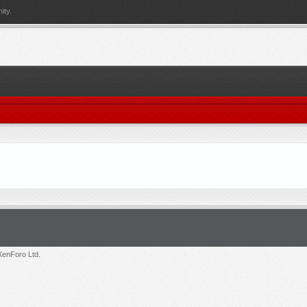
ity.
enForo Ltd.