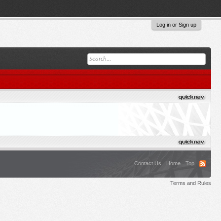
Log in or Sign up
Contact Us
Home
Top
Terms and Rules