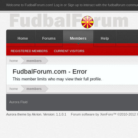
Welcome to FudbalForum.com! Log in or Sign up to interact with the fudbalforum commun
Home
Forums
Members
Help
REGISTERED MEMBERS
CURRENT VISITORS
home
members
FudbalForum.com - Error
This member limits who may view their full profile.
home
members
Aurora Fluid
Aurora theme by Akrion. Version: 1.1.0.1
Forum software by XenForo™ ©2010-2012 X