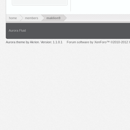
home
members
maklion9
Aurora Fluid
Aurora theme by Akrion. Version: 1.1.0.1
Forum software by XenForo™ ©2010-2012 X