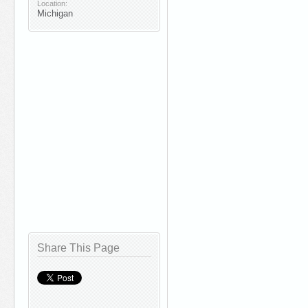
Location:
Michigan
Share This Page