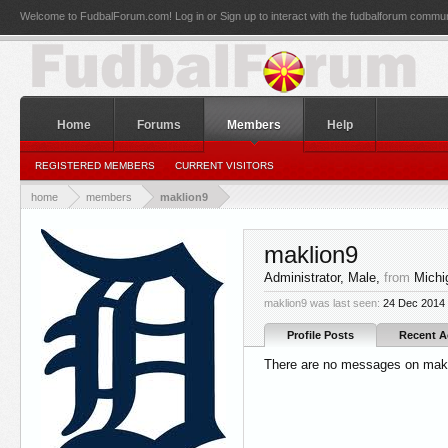
Welcome to FudbalForum.com! Log in or Sign up to interact with the fudbalforum commun
Home
Forums
Members
Help
REGISTERED MEMBERS
CURRENT VISITORS
home
members
maklion9
maklion9
Administrator
, Male,
from
Michi
maklion9 was last seen:
24 Dec 2014
Profile Posts
Recent Ac
There are no messages on makli