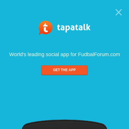
World's leading social app for FudbalForum.com
GET THE APP